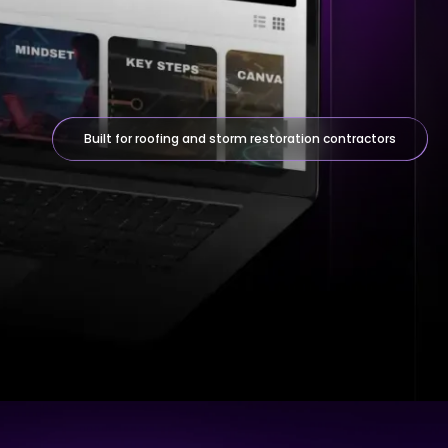
Built for roofing and storm restoration contractors