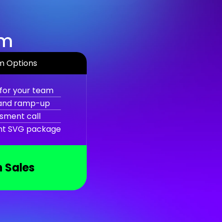
am
m Options
for your team
 and ramp-up
sment call
ght SVG package
 Sales