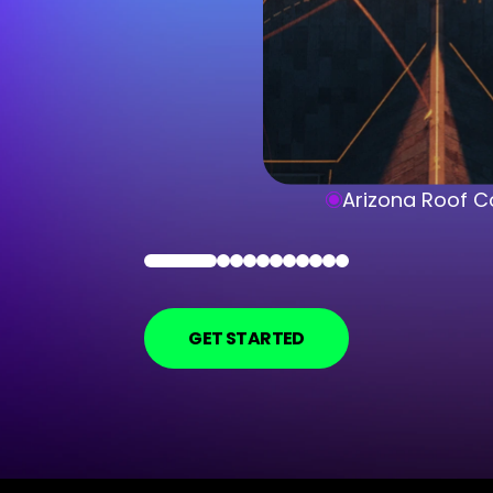
Arizona Roof C
GET STARTED