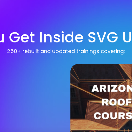
 Get Inside SVG Un
250+ rebuilt and updated trainings covering: