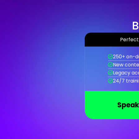
B
Perfect 
250+ on-d
New conte
Legacy ac
24/7 train
Speak