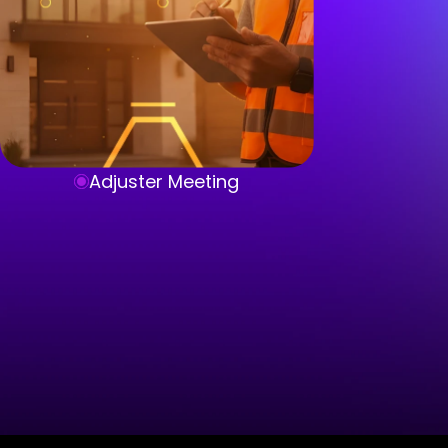
Adjuster Meeting