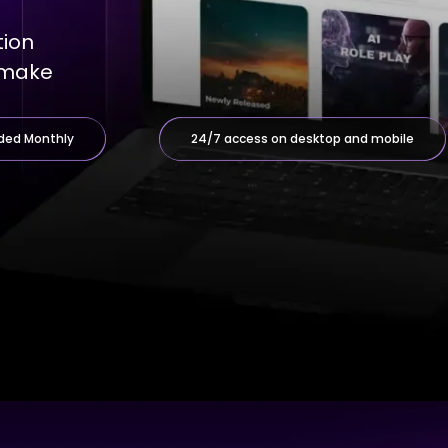
tion
d make
ded Monthly
24/7 access on desktop and mobile