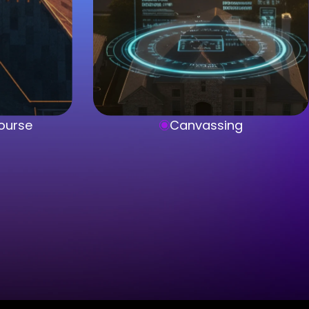
ourse
Canvassing