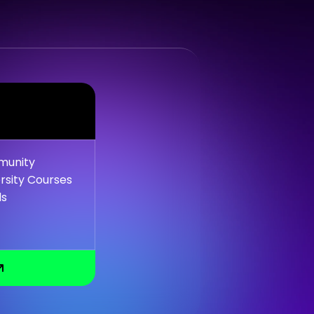
munity
rsity Courses
ls