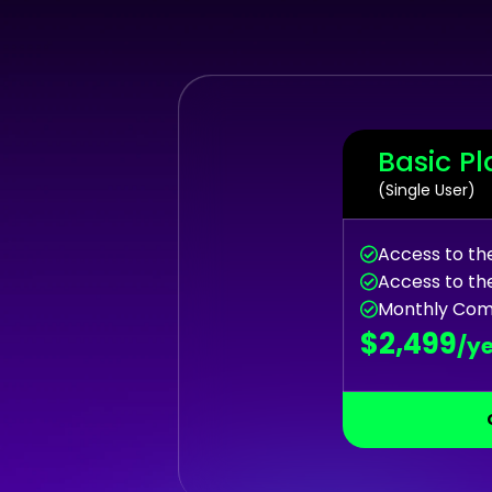
Basic Pl
(Single User)
Access to t
Access to th
Monthly Com
$2,499
/y