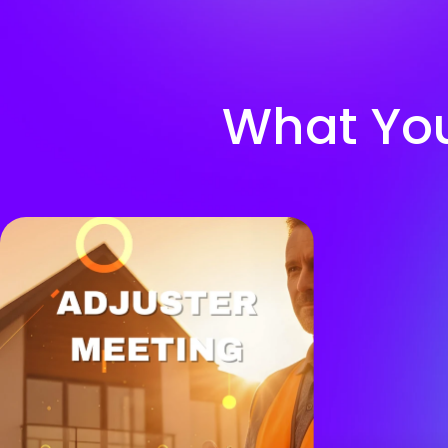
What You