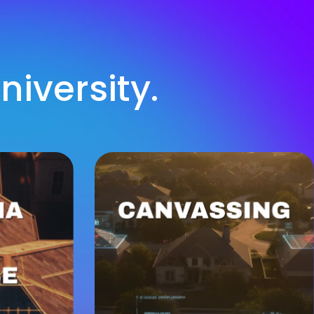
iversity.