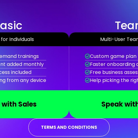
asic
Te
for Individuals
Multi-User Tea
emand trainings
Custom game plan 
nt added monthly
Faster onboarding
cess included
Free business asses
ing from any device
Help picking the ri
 with Sales
Speak with
TERMS AND CONDITIONS