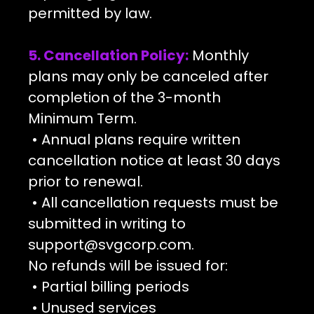
permitted by law.
5. Cancellation Policy:
Monthly
plans may only be canceled after
completion of the 3-month
Minimum Term.
• Annual plans require written
cancellation notice at least 30 days
prior to renewal.
• All cancellation requests must be
submitted in writing to
support@svgcorp.com
.
No refunds will be issued for:
• Partial billing periods
• Unused services