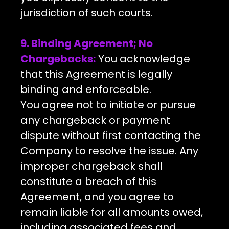
jurisdiction of such courts.
9. Binding Agreement; No
Chargebacks:
You acknowledge
that this Agreement is legally
binding and enforceable.
You agree not to initiate or pursue
any chargeback or payment
dispute without first contacting the
Company to resolve the issue. Any
improper chargeback shall
constitute a breach of this
Agreement, and you agree to
remain liable for all amounts owed,
including associated fees and