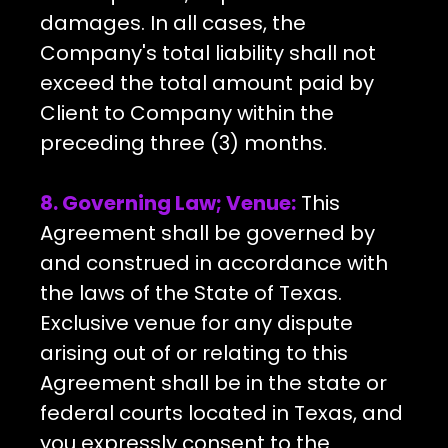
damages. In all cases, the
Company's total liability shall not
exceed the total amount paid by
Client to Company within the
preceding three (3) months.
8. Governing Law; Venue:
This
Agreement shall be governed by
and construed in accordance with
the laws of the State of Texas.
Exclusive venue for any dispute
arising out of or relating to this
Agreement shall be in the state or
federal courts located in Texas, and
you expressly consent to the