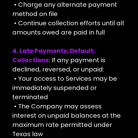
• Charge any alternate payment
method on file
• Continue collection efforts until all
amounts owed are paid in full
4. Late Payments; Default;
Collections:
If any payment is
declined, reversed, or unpaid:
• Your access to Services may be
immediately suspended or
terminated
• The Company may assess
interest on unpaid balances at the
maximum rate permitted under
Texas law