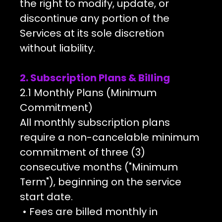
the right to modify, update, or
discontinue any portion of the
Services at its sole discretion
without liability.
2. Subscription Plans & Billing
2.1 Monthly Plans (Minimum
Commitment)
All monthly subscription plans
require a non-cancelable minimum
commitment of three (3)
consecutive months ("Minimum
Term"), beginning on the service
start date.
• Fees are billed monthly in