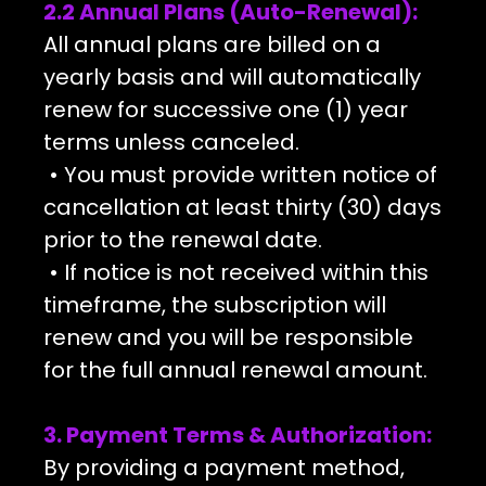
2.2 Annual Plans (Auto-Renewal):
All annual plans are billed on a
yearly basis and will automatically
renew for successive one (1) year
terms unless canceled.
• You must provide written notice of
cancellation at least thirty (30) days
prior to the renewal date.
• If notice is not received within this
timeframe, the subscription will
renew and you will be responsible
for the full annual renewal amount.
3. Payment Terms & Authorization:
By providing a payment method,