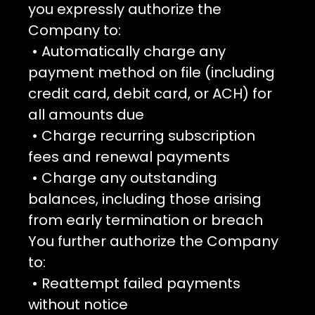
you expressly authorize the
Company to:
• Automatically charge any
payment method on file (including
credit card, debit card, or ACH) for
all amounts due
• Charge recurring subscription
fees and renewal payments
• Charge any outstanding
balances, including those arising
from early termination or breach
You further authorize the Company
to:
• Reattempt failed payments
without notice