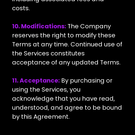
costs.
10. Modifications:
The Company
reserves the right to modify these
Terms at any time. Continued use of
the Services constitutes
acceptance of any updated Terms.
11. Acceptance:
By purchasing or
using the Services, you
acknowledge that you have read,
understood, and agree to be bound
by this Agreement.