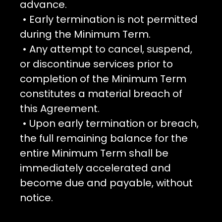
advance.
• Early termination is not permitted
during the Minimum Term.
• Any attempt to cancel, suspend,
or discontinue services prior to
completion of the Minimum Term
constitutes a material breach of
this Agreement.
• Upon early termination or breach,
the full remaining balance for the
entire Minimum Term shall be
immediately accelerated and
become due and payable, without
notice.