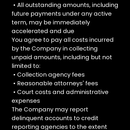
• All outstanding amounts, including
future payments under any active
term, may be immediately
accelerated and due
You agree to pay all costs incurred
by the Company in collecting
unpaid amounts, including but not
limited to:
• Collection agency fees
• Reasonable attorneys' fees
• Court costs and administrative
expenses
The Company may report
delinquent accounts to credit
reporting agencies to the extent