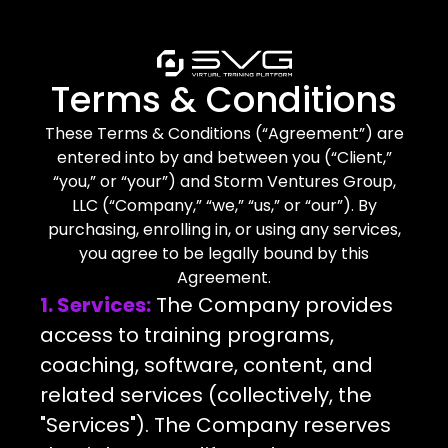
Terms & Conditions
These Terms & Conditions (“Agreement”) are
entered into by and between you (“Client,”
“you,” or “your”) and Storm Ventures Group,
LLC (“Company,” “we,” “us,” or “our”). By
purchasing, enrolling in, or using any services,
you agree to be legally bound by this
Agreement.
1. Services:
The Company provides
access to training programs,
coaching, software, content, and
related services (collectively, the
"Services"). The Company reserves