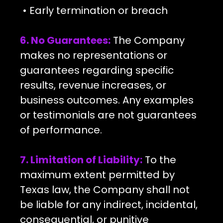
• Early termination or breach
6. No Guarantees:
The Company
makes no representations or
guarantees regarding specific
results, revenue increases, or
business outcomes. Any examples
or testimonials are not guarantees
of performance.
7. Limitation of Liability:
To the
maximum extent permitted by
Texas law, the Company shall not
be liable for any indirect, incidental,
consequential, or punitive