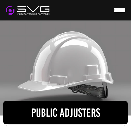
HOME
SVG VIRTUAL
WTS
RESOURCES
CONTACT
LOGIN
PUBLIC ADJUSTERS