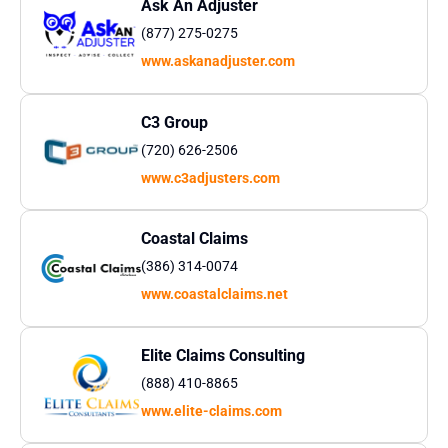
Ask An Adjuster
(877) 275-0275
www.askanadjuster.com
C3 Group
(720) 626-2506​
www.c3adjusters.com
Coastal Claims
(386) 314-0074
www.coastalclaims.net
Elite Claims Consulting
(888) 410-8865
www.elite-claims.com