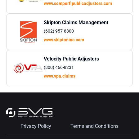
www.semperfipublicadjusters.com
Skipton Claims Management
(602) 957-8800
www.skiptoninc.com
Velocity Public Adjusters
(800) 466-8231
www.vpa.claims
Privacy Policy
Terms and Conditions