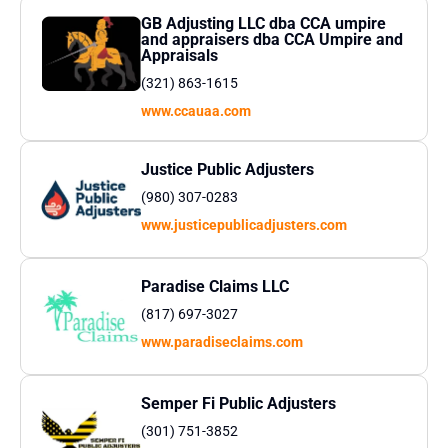
GB Adjusting LLC dba CCA umpire
and appraisers dba CCA Umpire and
Appraisals
(321) 863-1615
www.ccauaa.com
Justice Public Adjusters
(980) 307-0283
www.justicepublicadjusters.com
Paradise Claims LLC
(817) 697-3027
www.paradiseclaims.com
Semper Fi Public Adjusters
(301) 751-3852