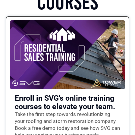
COURSES
Enroll in SVG's online training
courses to elevate your team.
Take the first step towards revolutionizing
your roofing and storm restoration company.
Book a free demo today and see how SVG can