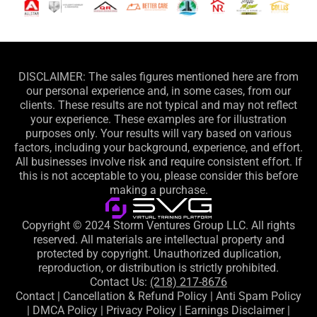
DISCLAIMER: The sales figures mentioned here are from
our personal experience and, in some cases, from our
clients. These results are not typical and may not reflect
your experience. These examples are for illustration
purposes only. Your results will vary based on various
factors, including your background, experience, and effort.
All businesses involve risk and require consistent effort. If
this is not acceptable to you, please consider this before
making a purchase.
Copyright © 2024 Storm Ventures Group LLC. All rights
reserved. All materials are intellectual property and
protected by copyright. Unauthorized duplication,
reproduction, or distribution is strictly prohibited.
Contact Us:
(218) 217-8676
Contact
|
Cancellation & Refund Policy
|
Anti Spam Policy
|
DMCA Policy
|
Privacy Policy
|
Earnings Disclaimer
|