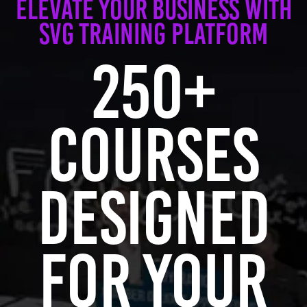
Elevate Your Business with
SVG Training Platform
250+
Courses
Designed
for Your