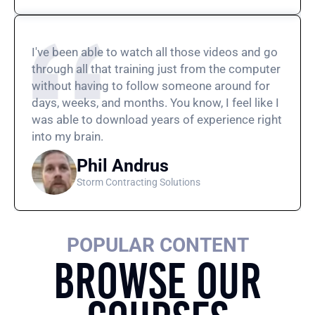
I've been able to watch all those videos and go
through all that training just from the computer
without having to follow someone around for
days, weeks, and months. You know, I feel like I
was able to download years of experience right
into my brain.
Phil Andrus
Storm Contracting Solutions
POPULAR CONTENT
Browse Our