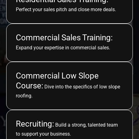
Perfect your sales pitch and close more deals.
Commercial Sales Training:
Expand your expertise in commercial sales.
Commercial Low Slope
Course:
Dive into the specifics of low slope
roofing.
Recruiting:
Build a strong, talented team
to support your business.