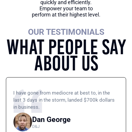
quickly and efficiently.
Empower your team to
perform at their highest level.
OUR TESTIMONIALS
What People Say
About Us
I have gone from mediocre at best to, in the
last 3 days in the storm, landed $700k dollars
in business.
Dan George
D&J