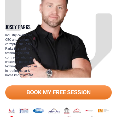
JOSEY PARKS
Industry celebrated
CEO and venture
entrepreneur Josey
Parks is a leading
technologist and
contractor who has
created a portfolio of
technology companies
in roofing, solar &
home improvement.
BOOK MY FREE SESSION