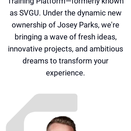
Training Platform—formerly known
as SVGU. Under the dynamic new
ownership of Josey Parks, we're
bringing a wave of fresh ideas,
innovative projects, and ambitious
dreams to transform your
experience.