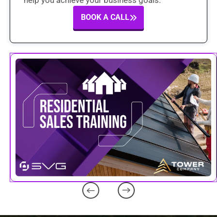
help you achieve your business goals.
BOOK A CALL