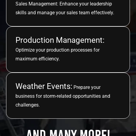
Sales Management: Enhance your leadership
skills and manage your sales team effectively.
Production Management:
Optimize your production processes for
maximum efficiency.
Weather Events:
Prepare your
business for storm-related opportunities and
challenges.
And many more!