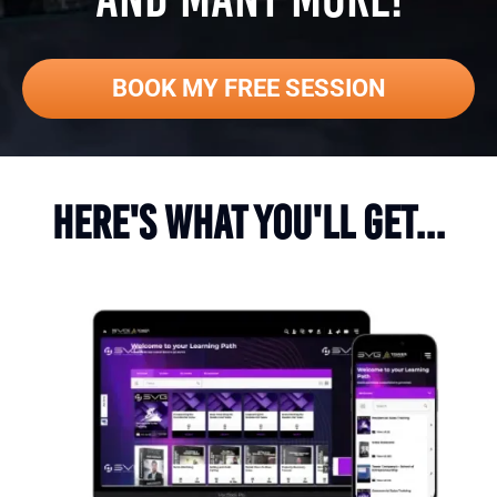
BOOK MY FREE SESSION
HERE'S WHAT YOU'LL GET...