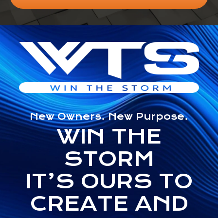
New Owners. New Purpose.
WIN THE
STORM
IT’S OURS TO
CREATE AND