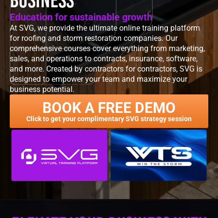
Education for sustainable growth
At SVG, we provide the ultimate online training platform
for roofing and storm restoration companies. Our
comprehensive courses cover everything from marketing,
sales, and operations to contracts, insurance, software,
and more. Created by contractors for contractors, SVG is
designed to empower your team and maximize your
business potential.
BOOK A FREE DEMO
Click to get your complimentary SVG strategy session