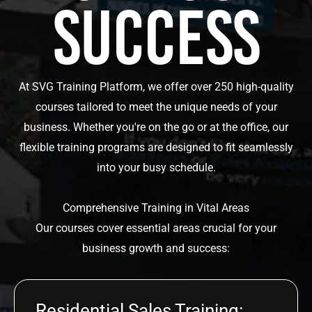
Success
At SVG Training Platform, we offer over 250 high-quality
courses tailored to meet the unique needs of your
business. Whether you're on the go or at the office, our
flexible training programs are designed to fit seamlessly
into your busy schedule.
Comprehensive Training in Vital Areas
Our courses cover essential areas crucial for your
business growth and success:
Residential Sales Training: