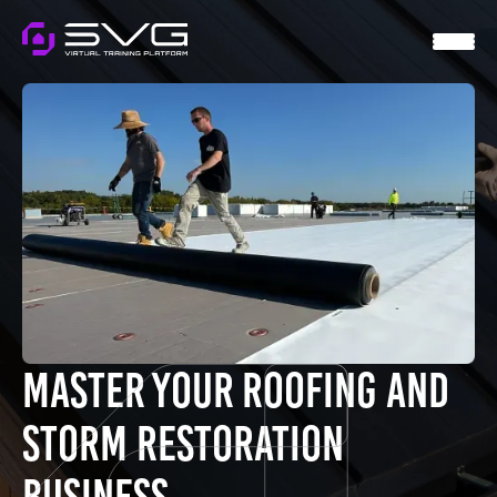
HOME
SVG VIRTUAL
WTS
MENTORSHIP
CONTACT
LOGIN
Master Your Roofing and
Storm Restoration
Business