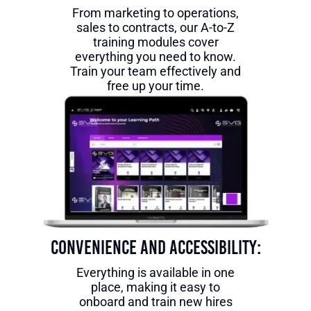
From marketing to operations,
sales to contracts, our A-to-Z
training modules cover
everything you need to know.
Train your team effectively and
free up your time.
Convenience and Accessibility:
Everything is available in one
place, making it easy to
onboard and train new hires