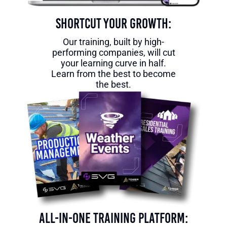
Shortcut Your Growth:
Our training, built by high-
performing companies, will cut
your learning curve in half.
Learn from the best to become
the best.
All-in-One Training Platform: