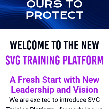
OURS TO
PROTECT
Welcome to the New
SVG Training Platform
A Fresh Start with New
Leadership and Vision
We are excited to introduce SVG