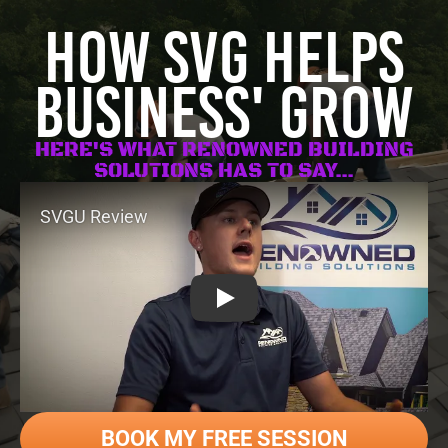
HOW SVG HELPS
BUSINESS' GROW
HERE'S WHAT RENOWNED BUILDING
SOLUTIONS HAS TO SAY...
SVGU Review
BOOK MY FREE SESSION