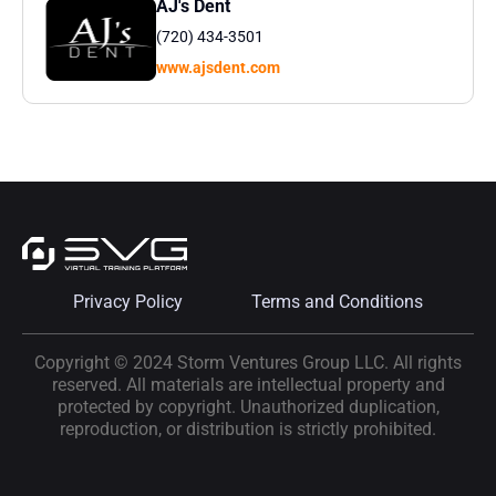
AJ's Dent
(720) 434-3501
www.ajsdent.com
Privacy Policy
Terms and Conditions
Copyright © 2024 Storm Ventures Group LLC. All rights
reserved. All materials are intellectual property and
protected by copyright. Unauthorized duplication,
reproduction, or distribution is strictly prohibited.