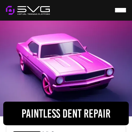
HOME
SVG VIRTUAL
WTS
RESOURCES
CONTACT
LOGIN
PAINTLESS DENT REPAIR