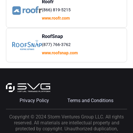
Roofr
(866) 819-5215
www.roofr.com
RoofSnap
(877) 766-3762
www.roofsnap.com
Privacy Policy
Terms and Conditions
Copyright © 2024 Storm Ventures Group LLC. All rights
reserved. All materials are intellectual property and
protected by copyright. Unauthorized duplication,