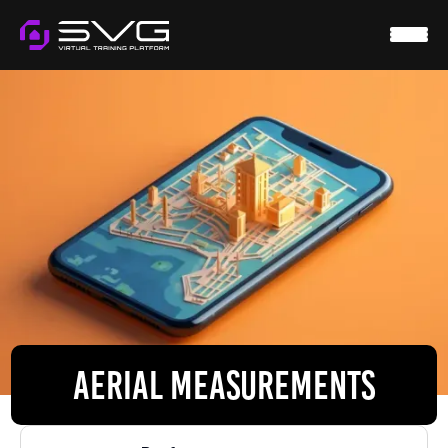
HOME
SVG VIRTUAL
WTS
RESOURCES
CONTACT
LOGIN
AERIAL MEASUREMENTS